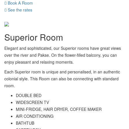
Book A Room
See the rates
Superior Room
Elegant and sophisticated, our Superior rooms have great views
over the river and Pakse. On the flower-filled balcony, you can
enjoy pleasant and relaxing moments.
Each Superior room is unique and personalised, in an authentic
colonial style. This Room can also be connecting with standard
room.
DOUBLE BED
WIDESCREEN TV
MINI-FRIDGE, HAIR DRYER, COFFEE MAKER
AIR CONDITIONING
BATHTUB