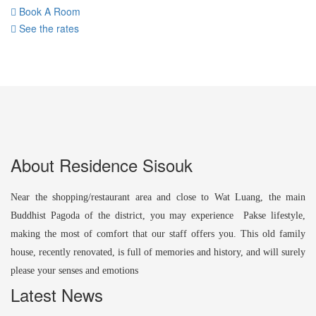
Book A Room
See the rates
About Residence Sisouk
Near the shopping/restaurant area and close to Wat Luang, the main
Buddhist Pagoda of the district, you may experience Pakse lifestyle,
making the most of comfort that our staff offers you. This old family
house, recently renovated, is full of memories and history, and will surely
please your senses and emotions
Latest News