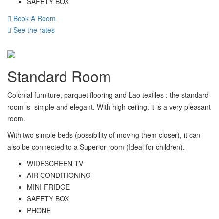
SAFETY BOX
Book A Room
See the rates
Standard Room
Colonial furniture, parquet flooring and Lao textiles : the standard
room is simple and elegant. With high ceiling, it is a very pleasant
room.
With two simple beds (possibility of moving them closer), it can
also be connected to a Superior room (Ideal for children).
WIDESCREEN TV
AIR CONDITIONING
MINI-FRIDGE
SAFETY BOX
PHONE