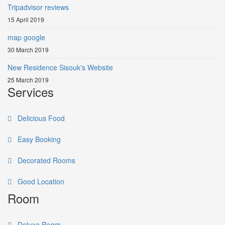
Tripadvisor reviews
15 April 2019
map google
30 March 2019
New Residence Sisouk's Website
25 March 2019
Services
Delicious Food
Easy Booking
Decorated Rooms
Good Location
Room
Deluxe Room