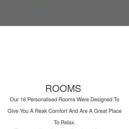
Rooms
You are here:
Home
Rooms
ROOMS
Our 16 Personalised Rooms Were Designed To
Give You A Reak Comfort And Are A Great Place
To Relax.