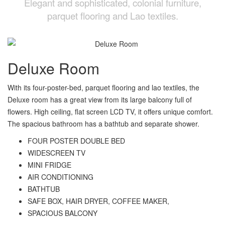
Elegant and sophisticated, colonial furniture,
parquet flooring and Lao textiles.
Deluxe Room
With its four-poster-bed, parquet flooring and lao textiles, the
Deluxe room has a great view from its large balcony full of
flowers. High ceiling, flat screen LCD TV, it offers unique comfort.
The spacious bathroom has a bathtub and separate shower.
FOUR POSTER DOUBLE BED
WIDESCREEN TV
MINI FRIDGE
AIR CONDITIONING
BATHTUB
SAFE BOX, HAIR DRYER, COFFEE MAKER,
SPACIOUS BALCONY